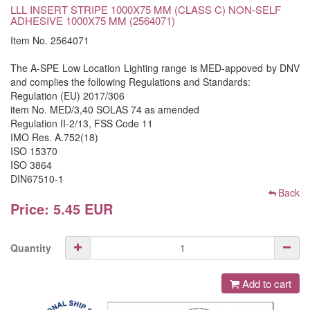
LLL INSERT STRIPE 1000X75 MM (CLASS C) NON-SELF
ADHESIVE 1000X75 MM (2564071)
Item No. 2564071
The A-SPE Low Location Lighting range is MED-appoved by DNV
and complies the following Regulations and Standards:
Regulation (EU) 2017/306
item No. MED/3,40 SOLAS 74 as amended
Regulation II-2/13, FSS Code 11
IMO Res. A.752(18)
ISO 15370
ISO 3864
DIN67510-1
Back
Price: 5.45 EUR
Quantity
Add to cart