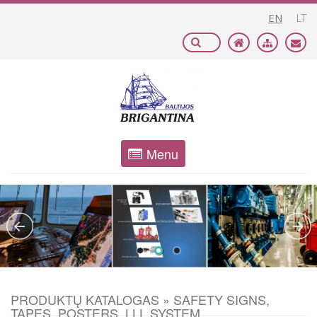
EN
LT
Menu
PRODUKTŲ KATALOGAS » SAFETY SIGNS,
TAPES, POSTERS, LLL SYSTEM